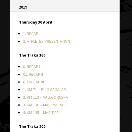
2019
Thursday 30 April
1. RECAP
2. ATHLETES PRESENTATION
The Traka 360
0. RECAP I
0.1 RECAP II
0.2 RECAP III
1. KM 71 – PUIG SEGALAR
2. KM 113 – VALLGORNERA
3. KM 130 – MAS PATIRÀS
4. KM 135 – MAS TIFELL
The Traka 200