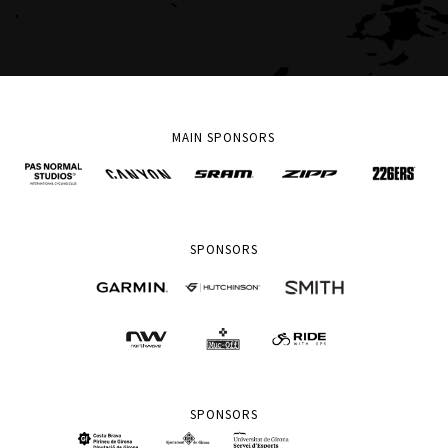
MAIN SPONSORS
SPONSORS
SPONSORS