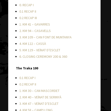
0. RECAP I
0.1 RECAP II
0.2 RECAP III
1. KM 41 – GAVARRES
2. KM 94 – CASAVELLS
3. KM 109 – CAN FONT DE MUNTANYA
4. KM 122 – CASSÀ
5. KM 129 – VEÏNAT D’ESCLET
6. CLOSING CEREMONY 200 & 360
The Traka 100
0.1 RECAP I
0.2 RECAP II
1. KM 30 – CAN MASCORDET
2. KM 40 – VEÏNAT DE SERINYÀ
3. KM 47 – VEÏNAT D’ESCLET
4. KM 58 – CAMPLLONG