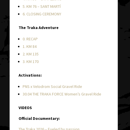
5. KM 76 – SANT MARTÍ
6. CLOSING CEREMONY
The Traka Adventure
0. RECAP
1. KM 84
2. KM 135
3. KM 170
Activations:
PNS x Velodrom Social Gravel Ride
30.04 THE TRAKA FORCE Women’s Gravel Ride
VIDEOS
Official Documentary:
The Traka 2026 – Fueled by passion