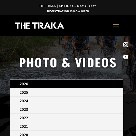
THE TRAKA
| APRIL 30 – MAY 2, 2027
REGISTRATION IS NOW OPEN
PHOTO & VIDEOS
2026
2025
2024
2023
2022
2021
2020