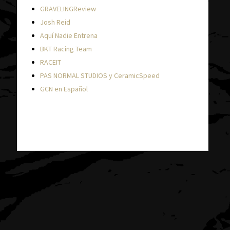
GRAVELINGReview
Josh Reid
Aquí Nadie Entrena
BKT Racing Team
RACEIT
PAS NORMAL STUDIOS y CeramicSpeed
GCN en Español