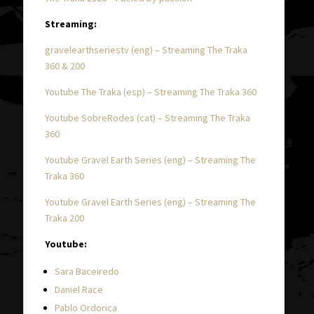
Streaming:
gravelearthseriestv (eng) – Streaming The Traka
360 & 200
Youtube The Traka (esp) – Streaming The Traka 360
Youtube SobreRodes (cat) – Streaming The Traka
360
Youtube Gravel Earth Series (eng) – Streaming The
Traka 360
Youtube Gravel Earth Series (eng) – Streaming The
Traka 200
Youtube:
Sara Baceiredo
Daniel Race
Pablo Ordorica